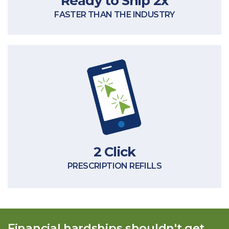
Ready to Ship 2x
FASTER THAN THE INDUSTRY
treatment interruptions.
prescriptions to skip the hassles and
In 2 clicks, you can refill qualifying
2 Click
PRESCRIPTION REFILLS
Financial hardships shouldn't get