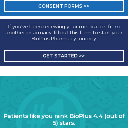
CONSENT FORMS >>
If you've been receiving your medication from
another pharmacy, fill out this form to start your
BioPlus Pharmacy journey.
GET STARTED >>
Patients like you rank BioPlus 4.4 (out of
5) stars.