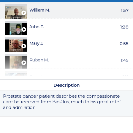
William M.
1:57
John T.
1:28
Mary J.
0:55
Ruben M.
1:45
Pennie
1:11
Description
Joe M.
0:51
Prostate cancer patient describes the compassionate
care he received from BioPlus, much to his great relief
and admiration.
Gwen D.
0:55
Riley
0:42
BioPlus Specialty Pharmacy provides specialty pharmacy