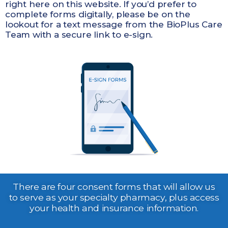
right here on this website. If you’d prefer to
complete forms digitally, please be on the
lookout for a text message from the BioPlus Care
Team with a secure link to e-sign.
There are four consent forms that will allow us
to serve as your specialty pharmacy, plus access
your health and insurance information.