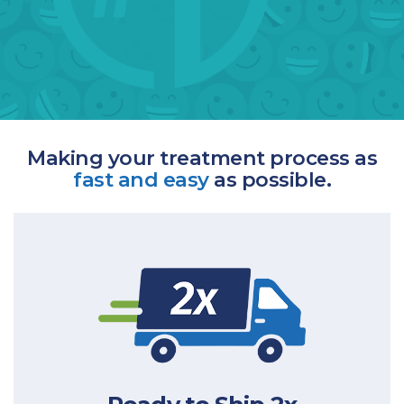
Making your treatment process as
fast and easy
as possible.
the industry.
straight to your door, 2 times faster than
Qualifying prescriptions will be ready to ship