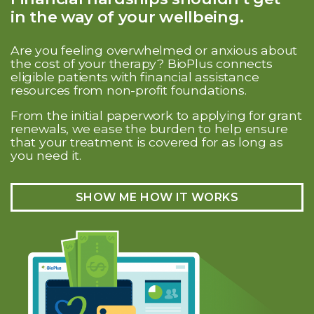
in the way of your wellbeing.
Are you feeling overwhelmed or anxious about
the cost of your therapy? BioPlus connects
eligible patients with financial assistance
resources from non-profit foundations.
From the initial paperwork to applying for grant
renewals, we ease the burden to help ensure
that your treatment is covered for as long as
you need it.
SHOW ME HOW IT WORKS