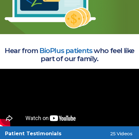
Hear from
BioPlus patients
who feel like
part of our family.
Patient Testimonials
25 Videos