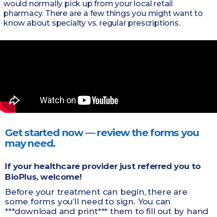
would normally pick up from your local retail
pharmacy. There are a few things you might want to
know about specialty vs. regular prescriptions.
Get started now — review the forms you
may need.
If your healthcare provider just referred you to
BioPlus, welcome!
Before your treatment can begin, there are
some forms you’ll need to sign. You can
***download and print*** them to fill out by hand