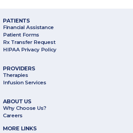
services throughout the United States, including Puerto Rico.
Frederick
0:55
PATIENTS
Gwendolyn
1:11
Financial Assistance
Patient Forms
Rx Transfer Request
Carolyn
0:57
HIPAA Privacy Policy
Rick G.
0:35
PROVIDERS
Therapies
Claudia B.
1:15
Infusion Services
Tom M.
0:49
ABOUT US
Why Choose Us?
Janet S.
1:21
Careers
Lenny C.
1:20
MORE LINKS