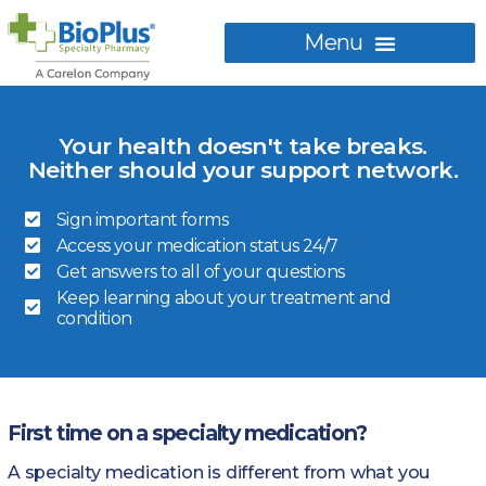
Your health doesn't take breaks.
Neither should your support network.
Sign important forms
Access your medication status 24/7
Get answers to all of your questions
Keep learning about your treatment and
condition
First time on a specialty medication?
A specialty medication is different from what you