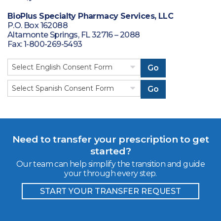
BioPlus Specialty Pharmacy Services, LLC
P.O. Box 162088
Altamonte Springs, FL 32716 – 2088
Fax: 1-800-269-5493
Go
Go
Need to transfer your prescription to get
started?
Our team can help simplify the transition and guide
your through every step.
START YOUR TRANSFER REQUEST