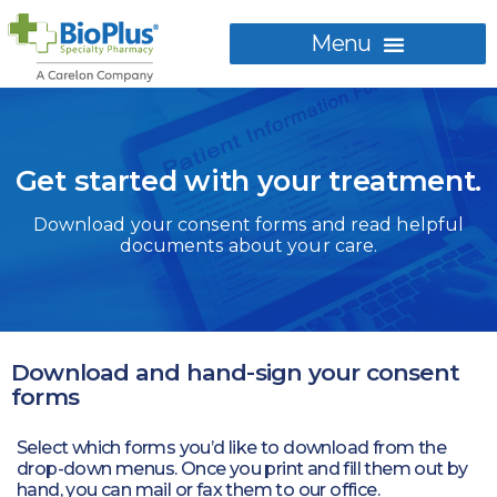
Get started with your treatment.
Download your consent forms and read helpful
documents about your care.
Download and hand-sign your consent
forms
Select which forms you’d like to download from the
drop-down menus. Once you print and fill them out by
hand, you can mail or fax them to our office.