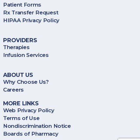
Patient Forms
Rx Transfer Request
HIPAA Privacy Policy
PROVIDERS
Therapies
Infusion Services
ABOUT US
Why Choose Us?
Careers
MORE LINKS
Web Privacy Policy
Terms of Use
Nondiscrimination Notice
Boards of Pharmacy