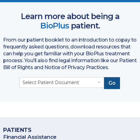
Learn more about being a
BioPlus
patient.
From our patient booklet to an introduction to copay to
frequently asked questions, download resources that
can help you get familiar with your BioPlus treatment
process. You'll also find legal information like our Patient
Bill of Rights and Notice of Privacy Practices.
Go
BioPlus Specialty Pharmacy provides specialty pharmacy
services throughout the United States, including Puerto Rico.
PATIENTS
Financial Assistance