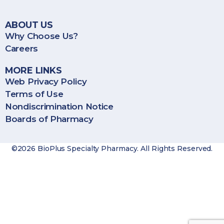
ABOUT US
Why Choose Us?
Careers
MORE LINKS
Web Privacy Policy
Terms of Use
Nondiscrimination Notice
Boards of Pharmacy
©2026 BioPlus Specialty Pharmacy. All Rights Reserved.