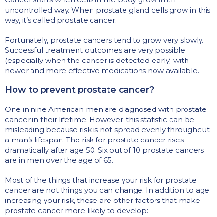
uncontrolled way. When prostate gland cells grow in this
way, it’s called prostate cancer.
Fortunately, prostate cancers tend to grow very slowly.
Successful treatment outcomes are very possible
(especially when the cancer is detected early) with
newer and more effective medications now available.
How to prevent prostate cancer?
One in nine American men are diagnosed with prostate
cancer in their lifetime. However, this statistic can be
misleading because risk is not spread evenly throughout
a man’s lifespan. The risk for prostate cancer rises
dramatically after age 50. Six out of 10 prostate cancers
are in men over the age of 65.
Most of the things that increase your risk for prostate
cancer are not things you can change. In addition to age
increasing your risk, these are other factors that make
prostate cancer more likely to develop: