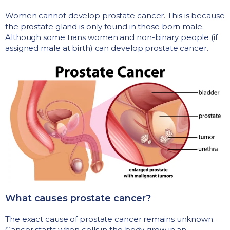
Women cannot develop prostate cancer. This is because
the prostate gland is only found in those born male.
Although some trans women and non-binary people (if
assigned male at birth) can develop prostate cancer.
What causes prostate cancer?
The exact cause of prostate cancer remains unknown.
Cancer starts when cells in the body grow in an