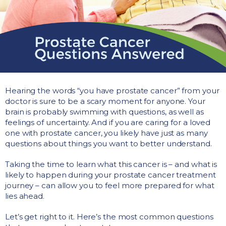
Hearing the words “you have prostate cancer” from your
doctor is sure to be a scary moment for anyone. Your
brain is probably swimming with questions, as well as
feelings of uncertainty. And if you are caring for a loved
one with prostate cancer, you likely have just as many
questions about things you want to better understand.
Taking the time to learn what this cancer is – and what is
likely to happen during your prostate cancer treatment
journey – can allow you to feel more prepared for what
lies ahead.
Let’s get right to it. Here’s the most common questions