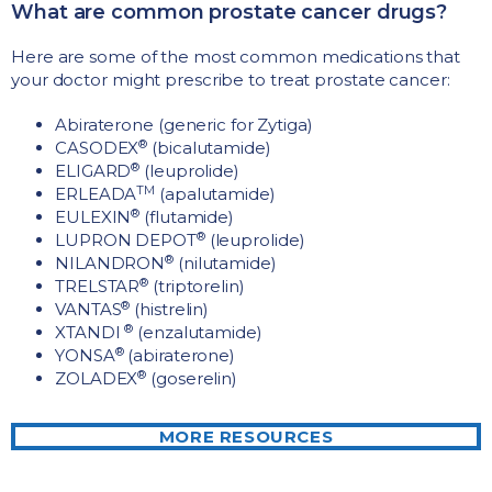
What are common prostate cancer drugs?
Here are some of the most common medications that
your doctor might prescribe to treat prostate cancer:
Abiraterone (generic for Zytiga)
®
CASODEX
(bicalutamide)
®
ELIGARD
(leuprolide)
TM
ERLEADA
(apalutamide)
®
EULEXIN
(flutamide)
®
LUPRON DEPOT
(leuprolide)
®
NILANDRON
(nilutamide)
®
TRELSTAR
(triptorelin)
®
VANTAS
(histrelin)
®
XTANDI
(enzalutamide)
®
YONSA
(abiraterone)
®
ZOLADEX
(goserelin)
MORE RESOURCES