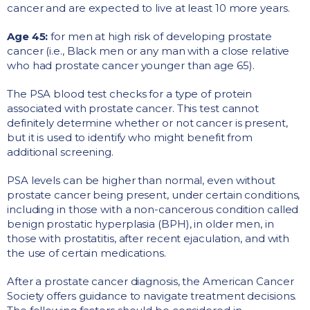
cancer and are expected to live at least 10 more years.
Age 45:
for men at high risk of developing prostate
cancer (i.e., Black men or any man with a close relative
who had prostate cancer younger than age 65).
The PSA blood test checks for a type of protein
associated with prostate cancer. This test cannot
definitely determine whether or not cancer is present,
but it is used to identify who might benefit from
additional screening.
PSA levels can be higher than normal, even without
prostate cancer being present, under certain conditions,
including in those with a non-cancerous condition called
benign prostatic hyperplasia (BPH), in older men, in
those with prostatitis, after recent ejaculation, and with
the use of certain medications.
After a prostate cancer diagnosis, the American Cancer
Society offers guidance to navigate treatment decisions.