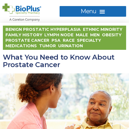
BENIGN PROSTATIC HYPERPLASIA
,
ETHNIC MINORITY
,
FAMILY HISTORY
,
LYMPH NODE
,
MALE
,
MEN
,
OBESITY
,
PROSTATE CANCER
,
PSA
,
RACE
,
SPECIALTY
MEDICATIONS
,
TUMOR
,
URINATION
What You Need to Know About
Prostate Cancer