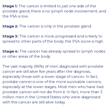
Stage 1:
The cancer is limited to just one side of the
prostate gland, there is no lymph node involvement, and
the PSA is low.
Stage 2:
The cancer is only in the prostate gland.
Stage 3:
The cancer is more progressed and is likely to
spread to other parts of the body; the PSA score is high.
Stage 4:
The cancer has already spread to lymph nodes
or other areas of the body.
The vast majority (96%) of men diagnosed with prostate
cancer are still alive five years after the diagnosis,
especially those with a lower stage of cancer. In fact,
prostate cancer is one of the more survivable cancers,
especially at the lower stages. Most men who have had
prostate cancer will not die from it. In fact, more than 3
million men in the United States who were diagnosed
with this cancer are still alive today.