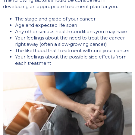
The following factors should be considered in
developing an appropriate treatment plan for you:
The stage and grade of your cancer
Age and expected life span
Any other serious health conditions you may have
Your feelings about the need to treat the cancer
right away (often a slow-growing cancer)
The likelihood that treatment will cure your cancer
Your feelings about the possible side effects from
each treatment