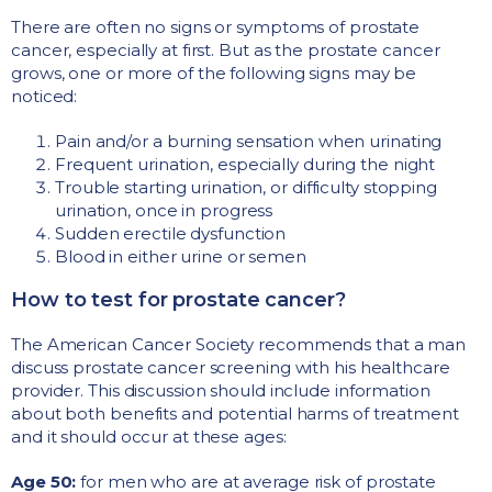
There are often no signs or symptoms of prostate
cancer, especially at first. But as the prostate cancer
grows, one or more of the following signs may be
noticed:
Pain and/or a burning sensation when urinating
Frequent urination, especially during the night
Trouble starting urination, or difficulty stopping
urination, once in progress
Sudden erectile dysfunction
Blood in either urine or semen
How to test for prostate cancer?
The American Cancer Society recommends that a man
discuss prostate cancer screening with his healthcare
provider. This discussion should include information
about both benefits and potential harms of treatment
and it should occur at these ages:
Age 50:
for men who are at average risk of prostate