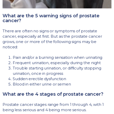
What are the 5 warning signs of prostate
cancer?
There are often no signs or symptoms of prostate
cancer, especially at first. But as the prostate cancer
grows, one or more of the following signs may be
noticed:
Pain and/or a burning sensation when urinating
Frequent urination, especially during the night
Trouble starting urination, or difficulty stopping
urination, once in progress
Sudden erectile dysfunction
Blood in either urine or semen
What are the 4 stages of prostate cancer?
Prostate cancer stages range from 1 through 4, with 1
being less serious and 4 being more serious.