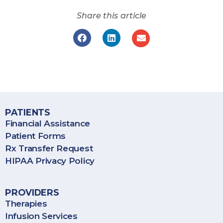
Share this article
BioPlus Specialty Pharmacy provides specialty pharmacy
services throughout the United States, including Puerto Rico.
PATIENTS
Financial Assistance
Patient Forms
Rx Transfer Request
HIPAA Privacy Policy
PROVIDERS
Therapies
Infusion Services