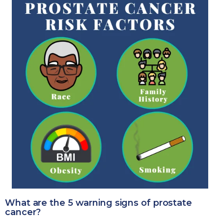
What are the 5 warning signs of prostate
cancer?