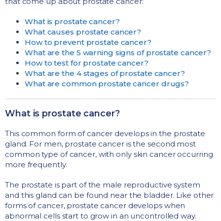
that come up about prostate cancer:
What is prostate cancer?
What causes prostate cancer?
How to prevent prostate cancer?
What are the 5 warning signs of prostate cancer?
How to test for prostate cancer?
What are the 4 stages of prostate cancer?
What are common prostate cancer drugs?
What is prostate cancer?
This common form of cancer develops in the prostate
gland. For men, prostate cancer is the second most
common type of cancer, with only skin cancer occurring
more frequently.
The prostate is part of the male reproductive system
and this gland can be found near the bladder. Like other
forms of cancer, prostate cancer develops when
abnormal cells start to grow in an uncontrolled way.