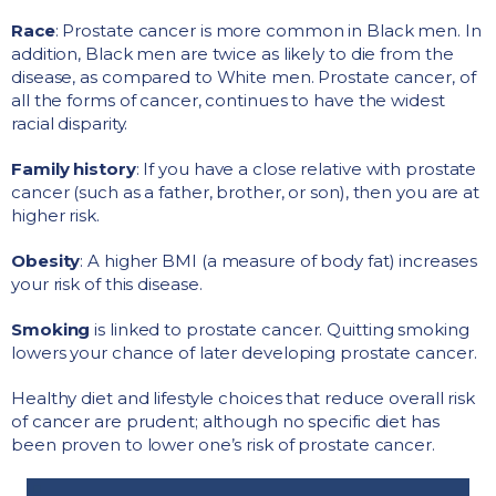
Race
: Prostate cancer is more common in Black men. In
addition, Black men are twice as likely to die from the
disease, as compared to White men. Prostate cancer, of
all the forms of cancer, continues to have the widest
racial disparity.
Family history
: If you have a close relative with prostate
cancer (such as a father, brother, or son), then you are at
higher risk.
Obesity
: A higher BMI (a measure of body fat) increases
your risk of this disease.
Smoking
is linked to prostate cancer. Quitting smoking
lowers your chance of later developing prostate cancer.
Healthy diet and lifestyle choices that reduce overall risk
of cancer are prudent; although no specific diet has
been proven to lower one’s risk of prostate cancer.