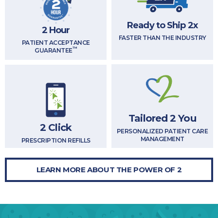
Ready to Ship 2x
2 Hour
FASTER THAN THE INDUSTRY
PATIENT ACCEPTANCE
™
GUARANTEE
Tailored 2 You
2 Click
PERSONALIZED PATIENT CARE
MANAGEMENT
PRESCRIPTION REFILLS
LEARN MORE ABOUT THE POWER OF 2