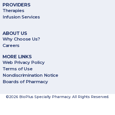
PROVIDERS
Therapies
Infusion Services
ABOUT US
Why Choose Us?
Careers
MORE LINKS
Web Privacy Policy
Terms of Use
Nondiscrimination Notice
Boards of Pharmacy
©2026 BioPlus Specialty Pharmacy. All Rights Reserved.