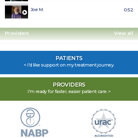
Joe M.
0:52
Providers
View all
Abbie Robinson
1:38
PATIENTS
< I’d like support on my treatment journey.
Latesha Bynum
1:03
Alyssa Colon
0:48
PROVIDERS
I’m ready for faster, easier patient care. >