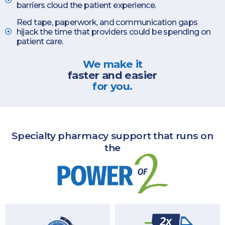
barriers cloud the patient experience.
Red tape, paperwork, and communication gaps
hijack the time that providers could be spending on
patient care.
We make it
faster and easier
for you.
Specialty pharmacy support that runs on
the