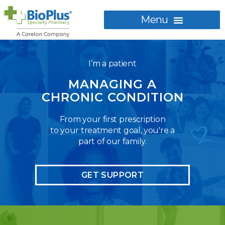
I’m a patient
MANAGING A
CHRONIC CONDITION
From your first prescription
to your treatment goal, you're a
part of our family.
GET SUPPORT