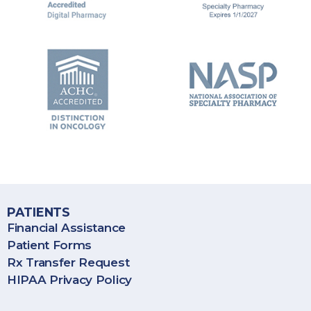
BioPlus Specialty Pharmacy provides specialty pharmacy
services throughout the United States, including Puerto Rico.
PATIENTS
Financial Assistance
Patient Forms
Rx Transfer Request
HIPAA Privacy Policy