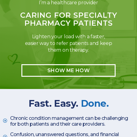
I’m a healthcare provider
CARING FOR SPECIALTY
PHARMACY PATIENTS
Lighten your load with a faster,
easier way to refer patients and keep
them on therapy.
SHOW ME HOW
Fast. Easy.
Done.
Chronic condition management can be challenging
for both patients and their care providers.
Confusion, unanswered questions, and financial