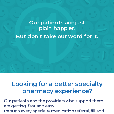
Our patients are just
plain happier.
But don't take our word for it.
Looking for a better specialty
pharmacy experience?
Our patients and the providers who support them
are getting 'fast and easy'
through every specialty medication referral, fill, and