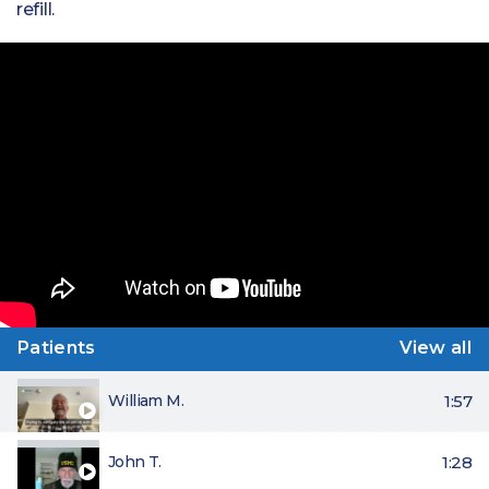
refill.
Patients
View all
William M.
1:57
John T.
1:28