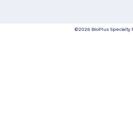
©2026 BioPlus Specialty 