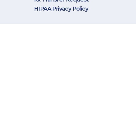
HIPAA Privacy Policy