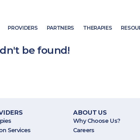
PROVIDERS
PARTNERS
THERAPIES
RESOU
ldn't be found!
rovides specialty pharmacy services throughout the United 
VIDERS
ABOUT US
pies
Why Choose Us?
ion Services
Careers