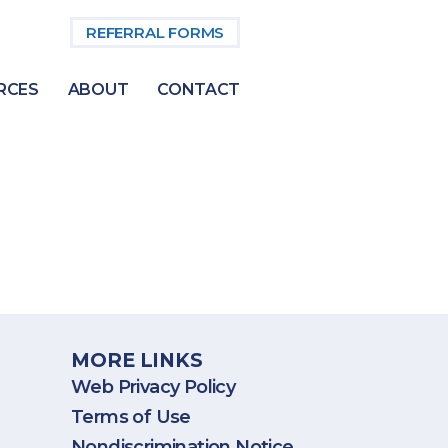
REFERRAL FORMS
RCES
ABOUT
CONTACT
States, including Puerto Rico.
MORE LINKS
Web Privacy Policy
Terms of Use
Nondiscrimination Notice