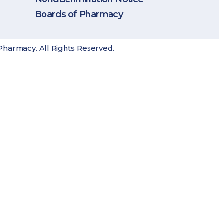
Boards of Pharmacy
Pharmacy. All Rights Reserved.